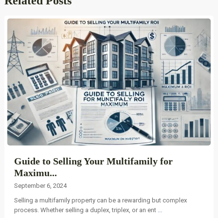
Related Posts
Guide to Selling Your Multifamily for
Maximu...
September 6, 2024
Selling a multifamily property can be a rewarding but complex
process. Whether selling a duplex, triplex, or an ent
...