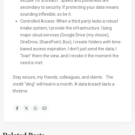
excuse for a breach. Speed and politeness are
secondary to security. If protecting your data means
sounding inflexible, so be it.
Controlled Access: When a third party lacks a robust
intake system, I provide the infrastructure. Using
major cloud services (Google Drive (my choice),
OneDrive, SharePoint, Box), I create folders with time-
based access expiration. I don’t just send the data; I
“loan” them the view, and I revoke it the moment the
need is met.
Stay secure, my friends, colleagues, and clients. The
credit “ding” will heal in a month. A data breach lasts a
lifetime.