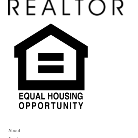
About