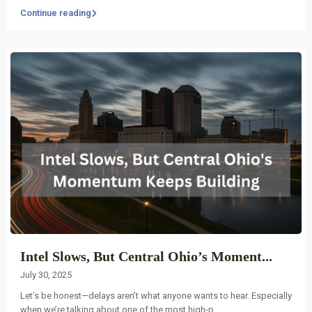
Continue reading
Intel Slows, But Central Ohio’s Moment...
July 30, 2025
Let’s be honest—delays aren’t what anyone wants to hear. Especially
when we’re talking about one of the most high-p
...