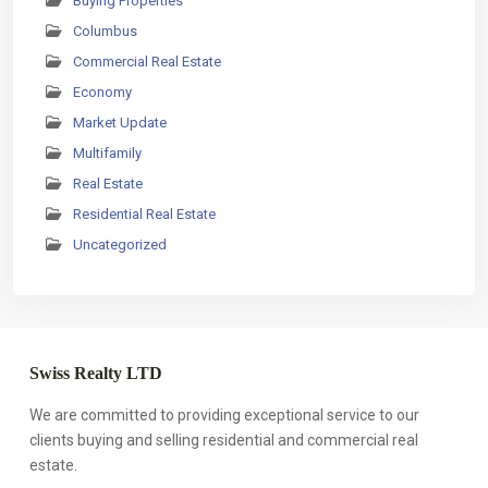
Buying Properties
Columbus
Commercial Real Estate
Economy
Market Update
Multifamily
Real Estate
Residential Real Estate
Uncategorized
Swiss Realty LTD
We are committed to providing exceptional service to our
clients buying and selling residential and commercial real
estate.