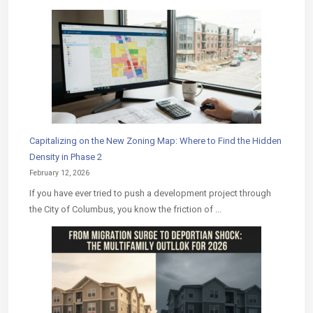
Capitalizing on the New Zoning Map: Where to Find the Hidden
Density in Phase 2
February 12, 2026
If you have ever tried to push a development project through
the City of Columbus, you know the friction of ...