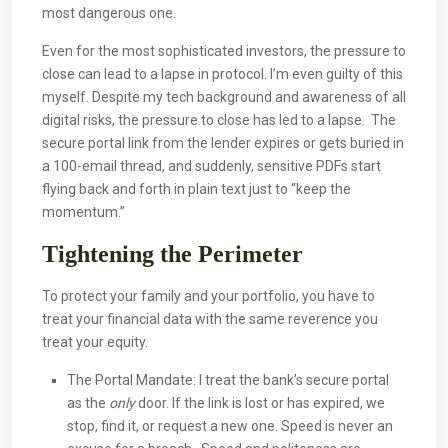
most dangerous one.
Even for the most sophisticated investors, the pressure to
close can lead to a lapse in protocol. I’m even guilty of this
myself. Despite my tech background and awareness of all
digital risks, the pressure to close has led to a lapse. The
secure portal link from the lender expires or gets buried in
a 100-email thread, and suddenly, sensitive PDFs start
flying back and forth in plain text just to “keep the
momentum.”
Tightening the Perimeter
To protect your family and your portfolio, you have to
treat your financial data with the same reverence you
treat your equity.
The Portal Mandate: I treat the bank’s secure portal
as the
only
door. If the link is lost or has expired, we
stop, find it, or request a new one. Speed is never an