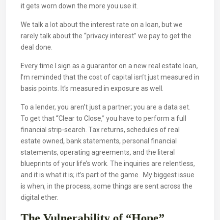
it gets worn down the more you use it.
We talk a lot about the interest rate on a loan, but we
rarely talk about the “privacy interest” we pay to get the
deal done.
Every time I sign as a guarantor on a new real estate loan,
I’m reminded that the cost of capital isn’t just measured in
basis points. It’s measured in exposure as well.
To a lender, you aren’t just a partner; you are a data set.
To get that “Clear to Close,” you have to perform a full
financial strip-search. Tax returns, schedules of real
estate owned, bank statements, personal financial
statements, operating agreements, and the literal
blueprints of your life’s work. The inquiries are relentless,
and it is what it is; it’s part of the game. My biggest issue
is when, in the process, some things are sent across the
digital ether.
The Vulnerability of “Hope”