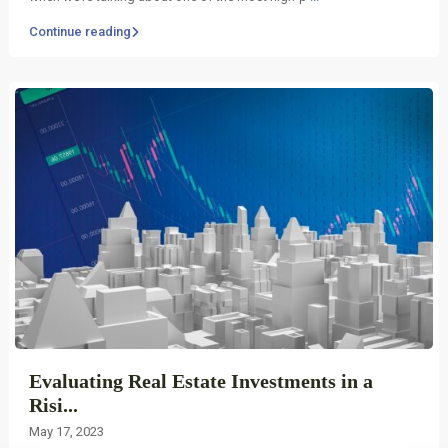
Continue reading
Evaluating Real Estate Investments in a
Risi...
May 17, 2023