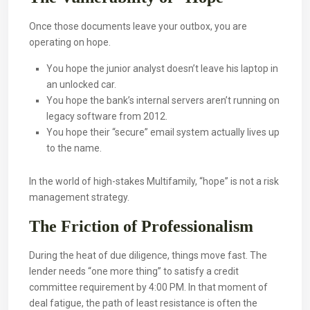
Once those documents leave your outbox, you are
operating on hope.
You hope the junior analyst doesn’t leave his laptop in
an unlocked car.
You hope the bank’s internal servers aren’t running on
legacy software from 2012.
You hope their “secure” email system actually lives up
to the name.
In the world of high-stakes Multifamily, “hope” is not a risk
management strategy.
The Friction of Professionalism
During the heat of due diligence, things move fast. The
lender needs “one more thing” to satisfy a credit
committee requirement by 4:00 PM. In that moment of
deal fatigue, the path of least resistance is often the