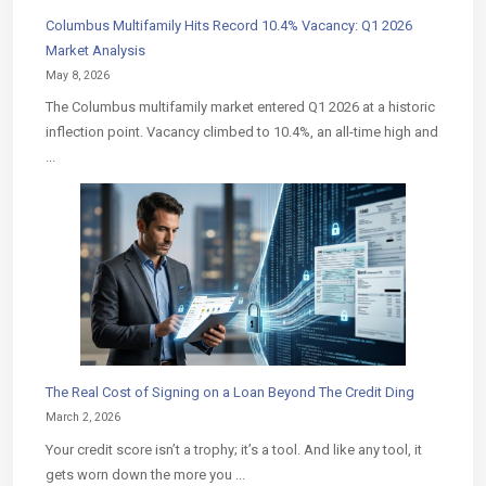
Columbus Multifamily Hits Record 10.4% Vacancy: Q1 2026
Market Analysis
May 8, 2026
The Columbus multifamily market entered Q1 2026 at a historic
inflection point. Vacancy climbed to 10.4%, an all-time high and
...
The Real Cost of Signing on a Loan Beyond The Credit Ding
March 2, 2026
Your credit score isn’t a trophy; it’s a tool. And like any tool, it
gets worn down the more you ...