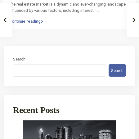
The real estate market is a dynamic and ever-changing landscape
influenced by various factors, including interest r
...
Continue reading
Search
Search
Recent Posts