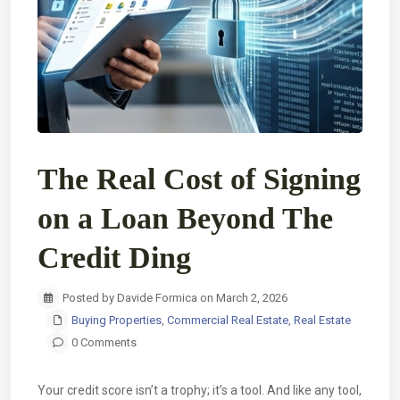
The Real Cost of Signing
on a Loan Beyond The
Credit Ding
Posted by Davide Formica on March 2, 2026
Buying Properties
,
Commercial Real Estate
,
Real Estate
0 Comments
Your credit score isn’t a trophy; it’s a tool. And like any tool,