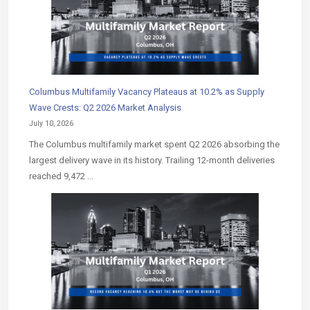
Columbus Multifamily Vacancy Plateaus at 10.2% as Supply
Wave Crests: Q2 2026 Market Analysis
July 10, 2026
The Columbus multifamily market spent Q2 2026 absorbing the
largest delivery wave in its history. Trailing 12-month deliveries
reached 9,472 ...