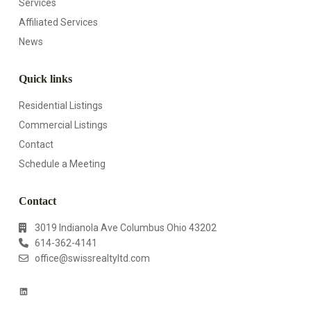
Services
Affiliated Services
News
Quick links
Residential Listings
Commercial Listings
Contact
Schedule a Meeting
Contact
3019 Indianola Ave Columbus Ohio 43202
614-362-4141
office@swissrealtyltd.com
L
i