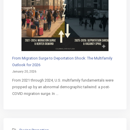
From Migration Surge to Deportation Shock: The Multifamily
Outlook for 2026
January 20, 2026
From 2021 through 2024, U.S. multifamily fundamentals were
propped up by an abnormal demographic tailwind: a post-
COVID migration surge. In ...