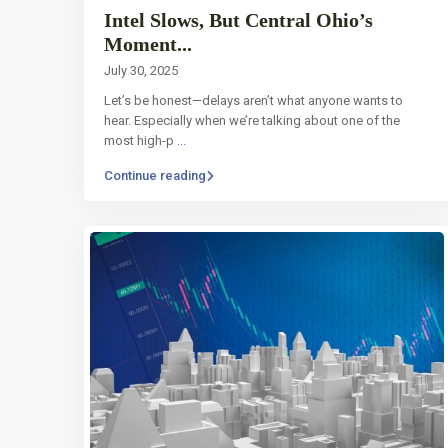
Intel Slows, But Central Ohio’s
Moment...
July 30, 2025
Let’s be honest—delays aren’t what anyone wants to
hear. Especially when we’re talking about one of the
most high-p
...
Continue reading