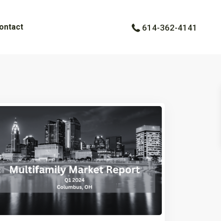
ontact
614-362-4141