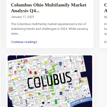
Columbus Ohio Multifamily Market
C
Analysis Q4...
A
January 17, 2025
Ap
The Columbus multifamily market experienced a mix of
In
stabilizing trends and challenges in 2024. While vacancy
ha
rates
...
q
Continue reading
C