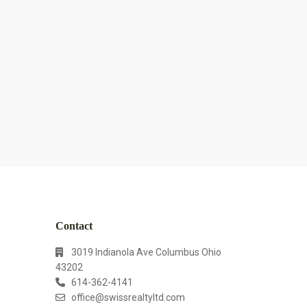
Contact
3019 Indianola Ave Columbus Ohio
43202
614-362-4141
office@swissrealtyltd.com