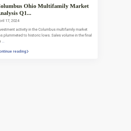
olumbus Ohio Multifamily Market
nalysis Q1...
ril 17, 2024
vestment activity in the Columbus multifamily market
s plummeted to historic lows. Sales volume in the final
u
...
ontinue reading