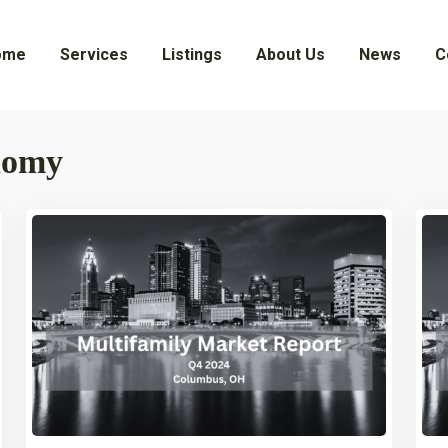
ome
Services
Listings
About Us
News
C
nomy