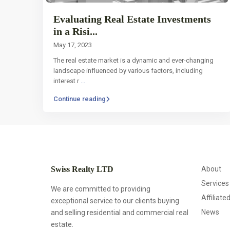
Evaluating Real Estate Investments
in a Risi...
May 17, 2023
The real estate market is a dynamic and ever-changing
landscape influenced by various factors, including
interest r
...
Continue reading
Swiss Realty LTD
About
Services
We are committed to providing
Affiliate
exceptional service to our clients buying
News
and selling residential and commercial real
estate.