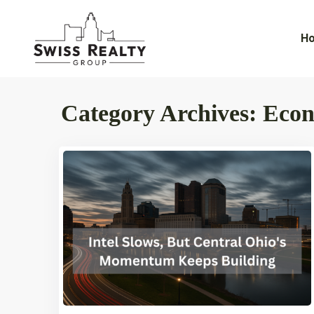
H
Category Archives:
Eco