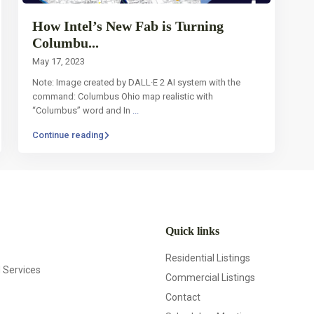
How Intel’s New Fab is Turning
Columbu...
May 17, 2023
Note: Image created by DALL·E 2 AI system with the
command: Columbus Ohio map realistic with
“Columbus” word and In
...
Continue reading
Quick links
Residential Listings
d Services
Commercial Listings
Contact